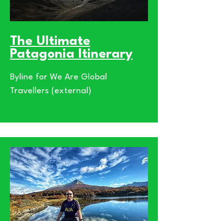
The Ultimate
Patagonia Itinerary
Byline for We Are Global
Travellers (external)