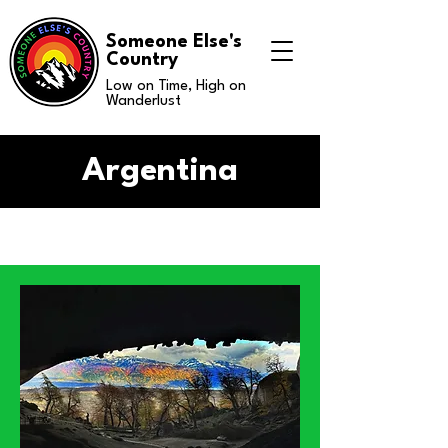
Someone Else's
Country
Low on Time, High on
Wanderlust
Argentina