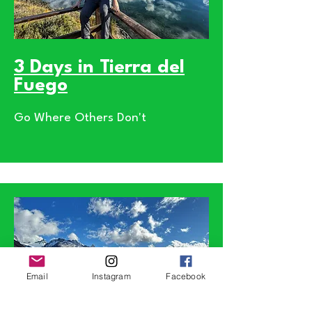
3 Days in Tierra del
Fuego
Go Where Others Don't
Email
Instagram
Facebook