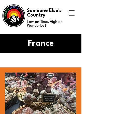
Someone Else's
Country
Low on Time, High on
Wanderlust
France