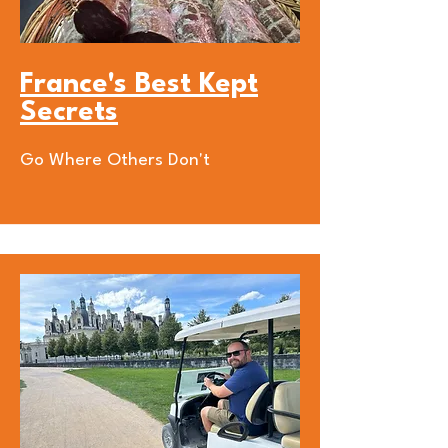
France's Best Kept
Secrets
Go Where Others Don't