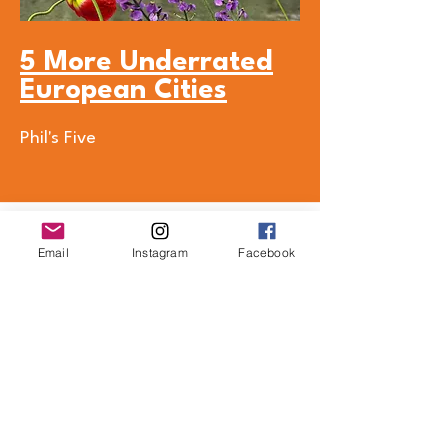
5 More Underrated
European Cities
Phil's Five
Email
Instagram
Facebook