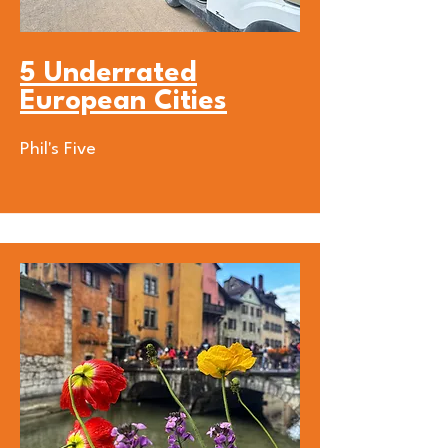
5 Underrated
European Cities
Phil's Five