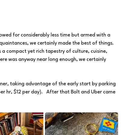
owed for considerably less time but armed with a 
uaintances, we certainly made the best of things. 
s a compact yet rich tapestry of culture, cuisine, 
here was anyway near long enough, we certainly 
ner, taking advantage of the early start by parking 
er hr, $12 per day).   After that Bolt and Uber came 