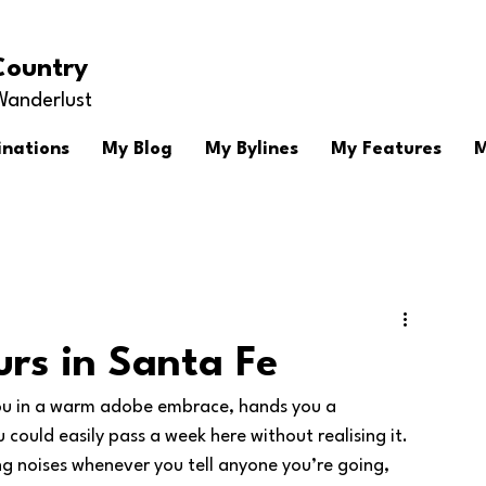
Country
Wanderlust
inations
My Blog
My Bylines
My Features
M
urs in Santa Fe
you in a warm adobe embrace, hands you a 
ould easily pass a week here without realising it.  
ving noises whenever you tell anyone you’re going, 