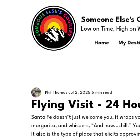
Someone Else's 
Low on Time, High on 
Home
My Dest
Phil Thomas
Jul 2, 2025
6 min read
Flying Visit - 24 Ho
Santa Fe doesn’t just welcome you, it wraps 
margarita, and whispers, “And now…chill.” You c
It also is the type of place that elicits appro