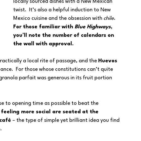
locally sourced dishes with a New Mexican 
twist.  It’s also a helpful induction to New 
Mexico cuisine and the obsession with 
chile
.  
For those familiar with 
Blue Highways
, 
you’ll note the number of calendars on 
the wall with approval.
ractically a local rite of passage, and the 
Huevos 
lance.  For those whose constitutions can’t quite 
ranola parfait was generous in its fruit portion 
se to opening time as possible to beat the 
 feeling more social are seated at the 
 café
 – the type of simple yet brilliant idea you find 
.