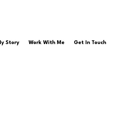
y Story
Work With Me
Get In Touch