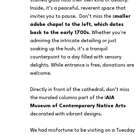
stained glass hold their own kind of beauty. 
Inside, it’s a peaceful, reverent space that 
invites you to pause.  Don’t miss the s
maller 
adobe chapel to the left, which dates 
back to the early 1700s.
 Whether you're 
admiring the intricate detailing or just 
soaking up the hush, it’s a tranquil 
counterpoint to a day filled with sensory 
delights. While entrance is free, donations are
welcome.
Directly in front of the cathedral, don’t miss 
the muraled columns part of the I
AIA 
Museum of Contemporary Native Arts
decorated with vibrant designs.  
We had misfortune to be visiting on a Tuesday