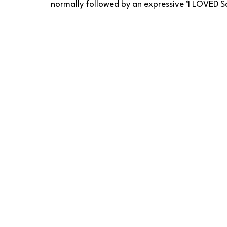
normally followed by an expressive ‘I LOVED Sa