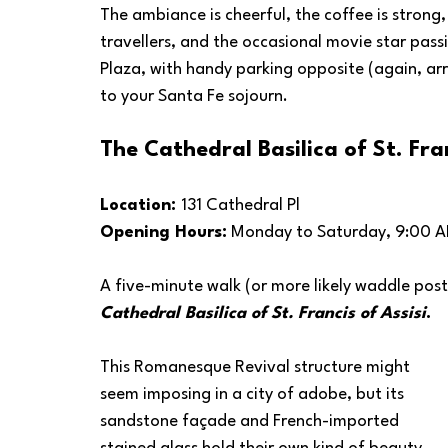
The ambiance is cheerful, the coffee is strong,
travellers, and the occasional movie star passi
Plaza, with handy parking opposite (again, arri
to your Santa Fe sojourn.
The Cathedral Basilica of St. Fran
Location: 
131 Cathedral Pl
Opening Hours:
 Monday to Saturday, 9:00 A
A five-minute walk (or more likely waddle post
Cathedral Basilica of St. Francis of Assisi
.
This Romanesque Revival structure might 
seem imposing in a city of adobe, but its 
sandstone façade and French-imported 