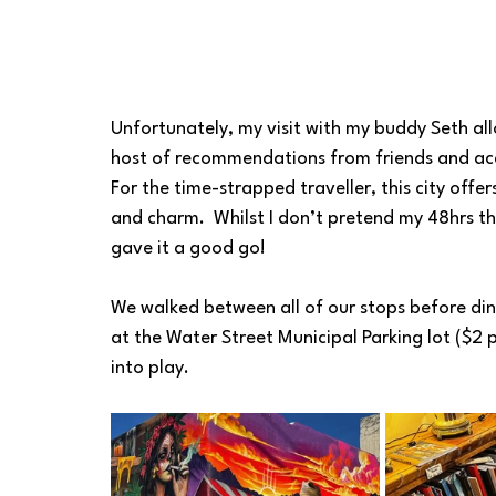
Unfortunately, my visit with my buddy Seth all
host of recommendations from friends and acq
For the time-strapped traveller, this city offer
and charm.  Whilst I don’t pretend my 48hrs t
gave it a good go!
We walked between all of our stops before din
at the Water Street Municipal Parking lot ($2 p
into play.