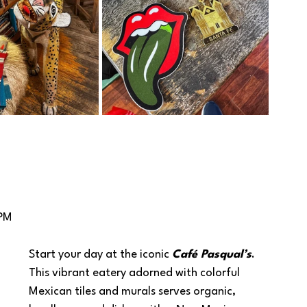
 PM
Start your day at the iconic 
Café Pasqual’s
.  
This vibrant eatery adorned with colorful 
Mexican tiles and murals serves organic, 