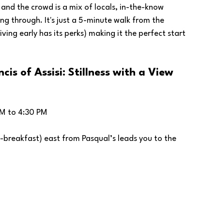
 and the crowd is a mix of locals, in-the-know 
ng through. It's just a 5-minute walk from the 
ving early has its perks) making it the perfect start 
cis of Assisi: Stillness with a View
M to 4:30 PM
-breakfast) east from Pasqual’s leads you to the 