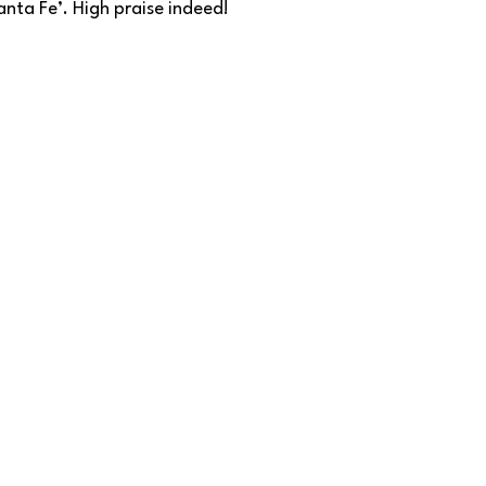
nta Fe’. High praise indeed!