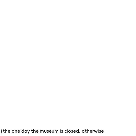
 
 (the one day the museum is closed, otherwise 