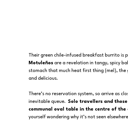
Their green chile-infused breakfast burrito is p
Motuleños
 are a revelation in tangy, spicy ba
stomach that much heat first thing (me!), the g
and delicious.
There’s no reservation system, so arrive as clo
inevitable queue.  
Solo travellers and those
communal oval table in the centre of the
yourself wondering why it’s not seen elsewhere