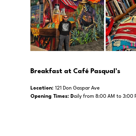
Breakfast at Café Pasqual’s
Location: 
121 Don Gaspar Ave
Opening Times: D
aily from 8:00 AM to 3:00