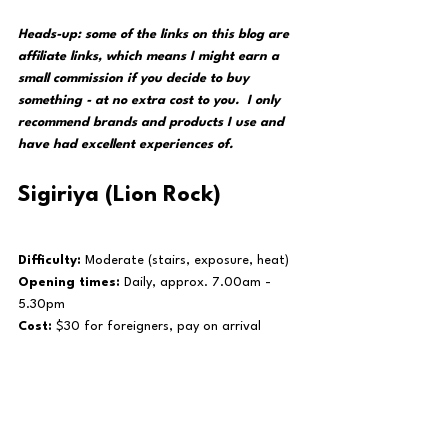
Heads-up: some of the links on this blog are 
affiliate links, which means I might earn a 
small commission if you decide to buy 
something - at no extra cost to you.  I only 
recommend brands and products I use and 
have had excellent experiences of. 
Sigiriya (Lion Rock)
Difficulty:
 Moderate (stairs, exposure, heat)
Opening times:
 Daily, approx. 7.00am - 
5.30pm
Cost:
 $30 for foreigners, pay on arrival