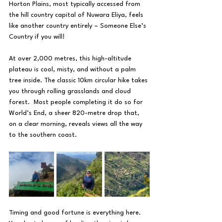
Horton Plains, most typically accessed from 
the hill country capital of Nuwara Eliya, feels 
like another country entirely – Someone Else’s 
Country if you will!
At over 2,000 metres, this high-altitude 
plateau is cool, misty, and without a palm 
tree inside. The classic 10km circular hike takes 
you through rolling grasslands and cloud 
forest.  Most people completing it do so for 
World’s End, a sheer 820-metre drop that, 
on a clear morning, reveals views all the way 
to the southern coast.
Timing and good fortune is everything here.  