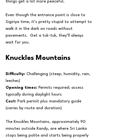
things get a lot more peaceful.
Even though the entrance point is close to 
Sigiriya time, it’s pretty stupid to attempt to 
walk it in the dark on roads without 
pavements.  Get a tuk-tuk, they’ll always 
wait for you.
Knuckles Mountains
Difficulty:
 Challenging (steep, humidity, rain, 
leeches)
Opening times:
 Permits required; access 
typically during daylight hours
Cost:
 Park permit plus mandatory guide 
(varies by route and duration)
The Knuckles Mountains, approximately 90 
minutes outside Kandy, are where Sri Lanka 
stops being polite and starts being properly 