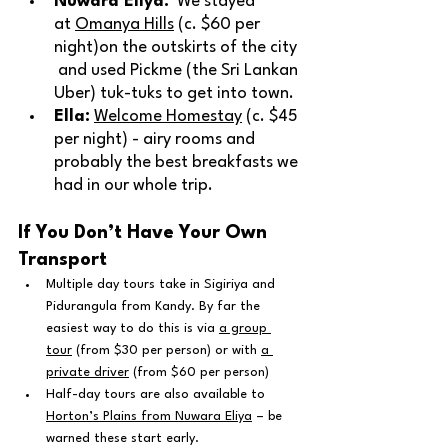
Nuwara Eliya:
  We stayed 
at 
Omanya Hills
 (c. $60 per 
night)
on the outskirts of the city 
 and used Pickme (the Sri Lankan 
Uber) tuk-tuks to get into town.
Ella:
Welcome Homestay
 (c. $45 
per night) - airy rooms and 
probably the best breakfasts we 
had in our whole trip.
If You Don’t Have Your Own 
Transport
Multiple day tours take in Sigiriya and 
Pidurangula from Kandy. By far the 
easiest way to do this is via 
a group 
tour
 (from $30 per person) or with 
a 
private driver
 (from $60 per person)
Half-day tours are also available to 
Horton’s Plains from Nuwara Eliya
 – be 
warned these start early.