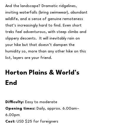
And the landscape? Dramatic ridgelines, 
inviting waterfalls (bring swimwear), abundant 
wildlife, and a sense of genuine remoteness 
that’s increasingly hard to find. Even short 
treks feel adventurous, with steep climbs and 
slippery descents.  It will inevitably rain on 
your hike but that doesn’t dampen the 
humidity so, more than any other hike on this 
list, layers are your friend.
Horton Plains & World’s 
End
Difficulty:
 Easy to moderate
Opening times:
 Daily, approx. 6.00am–
6.00pm 
Cost:
 USD $25 for foreigners