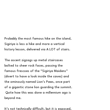
Probably the most famous hike on the island, 
Sigiriya is less a hike and more a vertical 
history lesson, delivered via A LOT of stairs.
The ascent zigzags up metal staircases 
bolted to sheer rock faces, passing the 
famous frescoes of the “Sigiriya Maidens” 
(divert to have a look inside the caves) and 
the ominously named Lion’s Paws, once part 
of a gigantic stone lion guarding the summit. 
 Quite how this was done a millennium ago is 
beyond me.
It’s not technically difficult, but it is exposed, 