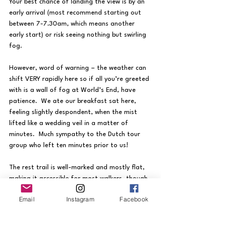
Your best chance of landing the view is by an 
early arrival (most recommend starting out 
between 7-7.30am, which means another 
early start) or risk seeing nothing but swirling 
fog.  
However, word of warning – the weather can 
shift VERY rapidly here so if all you’re greeted 
with is a wall of fog at World’s End, have 
patience.  We ate our breakfast sat here, 
feeling slightly despondent, when the mist 
lifted like a wedding veil in a matter of 
minutes.  Much sympathy to the Dutch tour 
group who left ten minutes prior to us!
The rest trail is well-marked and mostly flat, 
making it accessible for most walkers, though 
the altitude can slow you down.  Baker’s Falls 
Email
Instagram
Facebook
on the return leg is a pleasant stop off.
Most hotels in Nuwara Eliya can arrange 