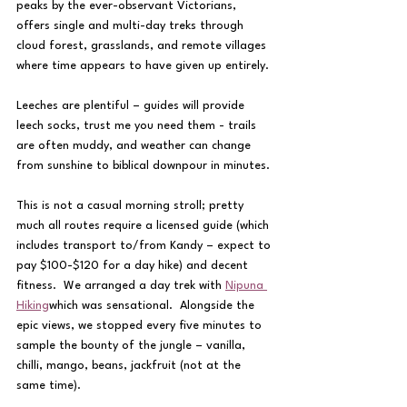
peaks by the ever-observant Victorians, 
offers single and multi-day treks through 
cloud forest, grasslands, and remote villages 
where time appears to have given up entirely.
Leeches are plentiful – guides will provide 
leech socks, trust me you need them - trails 
are often muddy, and weather can change 
from sunshine to biblical downpour in minutes.
This is not a casual morning stroll; pretty 
much all routes require a licensed guide (which 
includes transport to/from Kandy – expect to 
pay $100-$120 for a day hike) and decent 
fitness.  We arranged a day trek with 
Nipuna 
Hiking
which was sensational.  Alongside the 
epic views, we stopped every five minutes to 
sample the bounty of the jungle – vanilla, 
chilli, mango, beans, jackfruit (not at the 
same time).