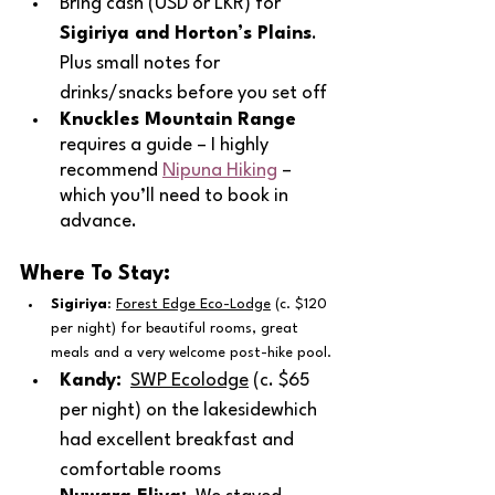
Bring cash (USD or LKR) for 
Sigiriya and Horton’s Plains
.  
Plus small notes for 
drinks/snacks before you set off
Knuckles Mountain Range
requires a guide – I highly 
recommend 
Nipuna Hiking
 – 
which you’ll need to book in 
advance.
Where To Stay:
Sigiriya
: 
Forest Edge Eco-Lodge
 (c. $120 
per night) for beautiful rooms, great 
meals and a very welcome post-hike pool.
Kandy:
SWP Ecolodge
 (c. $65 
per night) on the lakesidewhich 
had excellent breakfast and 
comfortable rooms