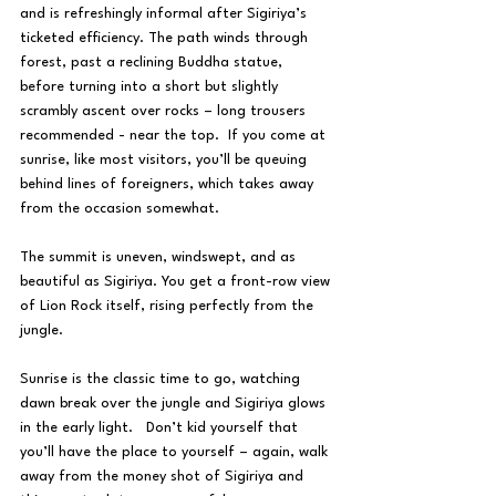
and is refreshingly informal after Sigiriya’s 
ticketed efficiency. The path winds through 
forest, past a reclining Buddha statue, 
before turning into a short but slightly 
scrambly ascent over rocks – long trousers 
recommended - near the top.  If you come at 
sunrise, like most visitors, you’ll be queuing 
behind lines of foreigners, which takes away 
from the occasion somewhat.
The summit is uneven, windswept, and as 
beautiful as Sigiriya. You get a front-row view 
of Lion Rock itself, rising perfectly from the 
jungle.
Sunrise is the classic time to go, watching 
dawn break over the jungle and Sigiriya glows 
in the early light.   Don’t kid yourself that 
you’ll have the place to yourself – again, walk 
away from the money shot of Sigiriya and 