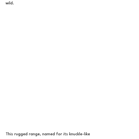
wild.
This rugged range, named for its knuckle-like 