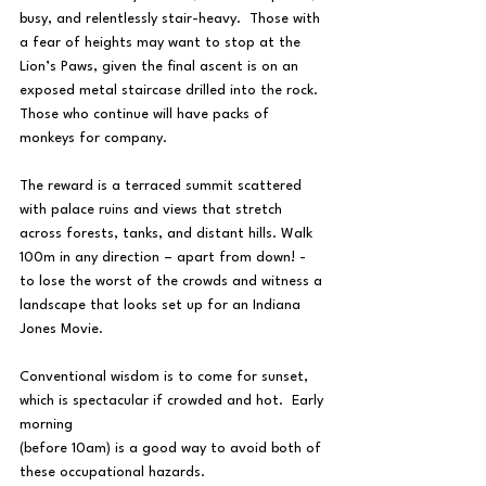
busy, and relentlessly stair-heavy.  Those with 
a fear of heights may want to stop at the 
Lion’s Paws, given the final ascent is on an 
exposed metal staircase drilled into the rock.  
Those who continue will have packs of 
monkeys for company.
The reward is a terraced summit scattered 
with palace ruins and views that stretch 
across forests, tanks, and distant hills. Walk 
100m in any direction – apart from down! - 
to lose the worst of the crowds and witness a 
landscape that looks set up for an Indiana 
Jones Movie.
Conventional wisdom is to come for sunset, 
which is spectacular if crowded and hot.  Early 
morning 
(before 10am) is a good way to avoid both of 
these occupational hazards.