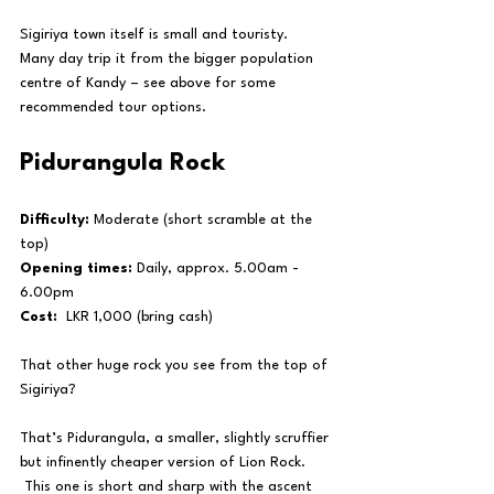
Sigiriya town itself is small and touristy.  
Many day trip it from the bigger population 
centre of Kandy – see above for some 
recommended tour options.
Pidurangula Rock
Difficulty:
 Moderate (short scramble at the 
top)
Opening times:
 Daily, approx. 5.00am - 
6.00pm
Cost:
  LKR 1,000 (bring cash)
That other huge rock you see from the top of 
Sigiriya?
That’s Pidurangula, a smaller, slightly scruffier 
but infinently cheaper version of Lion Rock. 
 This one is short and sharp with the ascent 