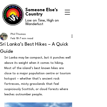
Someone Else's
Country
Low on Time, High on
Wanderlust
Phil Thomas
Feb 18
7 min read
Sri Lanka’s Best Hikes – A Quick
Guide
Sri Lanka may be compact, but it punches well 
above its weight when it comes to hiking. 
Most of the island’s best known hikes are 
close to a major population centre or tourism 
hotspot – whether that’s ancient rock 
fortresses, misty grasslands that feel 
suspiciously Scottish, or cloud forests where 
leeches outnumber people.