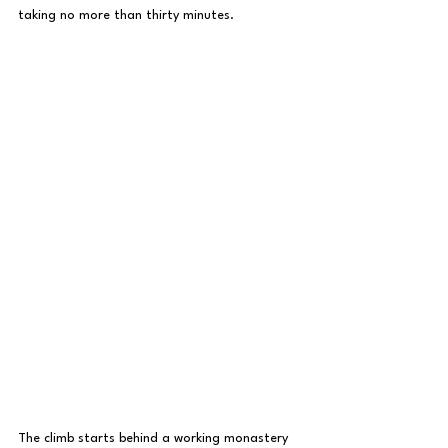
taking no more than thirty minutes.
The climb starts behind a working monastery 