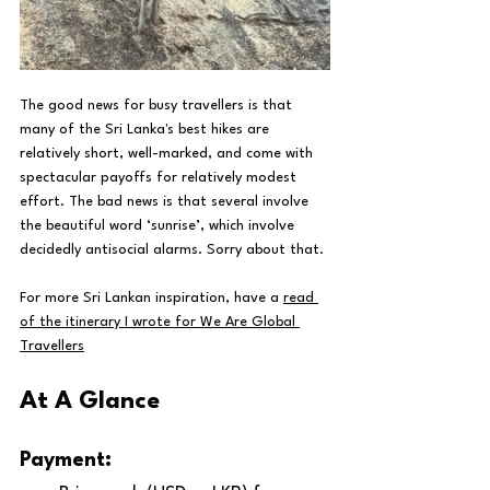
The good news for busy travellers is that 
many of the Sri Lanka's best hikes are 
relatively short, well-marked, and come with 
spectacular payoffs for relatively modest 
effort. The bad news is that several involve 
the beautiful word ‘sunrise’, which involve 
decidedly antisocial alarms. Sorry about that.
For more Sri Lankan inspiration, have a 
read 
of the itinerary I wrote for We Are Global 
Travellers
At A Glance
Payment: