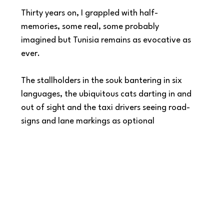
Thirty years on, I grappled with half-
memories, some real, some probably 
imagined but Tunisia remains as evocative as 
ever.   
The stallholders in the souk bantering in six 
languages, the ubiquitous cats darting in and 
out of sight and the taxi drivers seeing road-
signs and lane markings as optional 