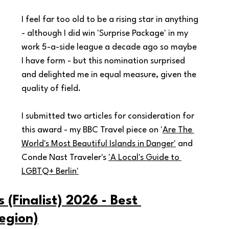
I feel far too old to be a rising star in anything 
- although I did win 'Surprise Package' in my 
work 5-a-side league a decade ago so maybe 
I have form - but this nomination surprised 
and delighted me in equal measure, given the 
quality of field.
I submitted two articles for consideration for 
this award - my BBC Travel piece on '
Are The 
World's Most Beautiful Islands in Danger'
 and 
Conde Nast Traveler's 
'A Local's Guide to 
LGBTQ+ Berlin'
(Finalist) 2026 - Best 
egion)