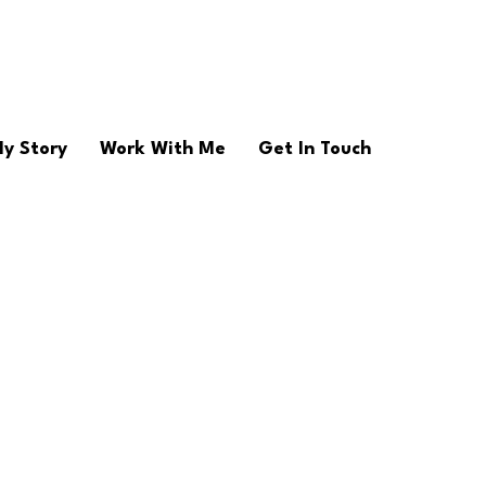
y Story
Work With Me
Get In Touch