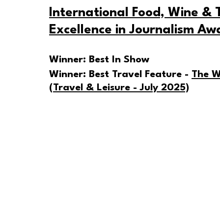
International Food, Wine & T
Excellence in Journalism Aw
Winner: Best In Show
Winner: Best Travel Feature - 
The W
(Travel & Leisure - July 2025)