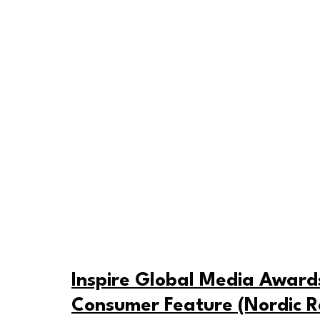
Inspire Global Media Awards 
Consumer Feature (Nordic R