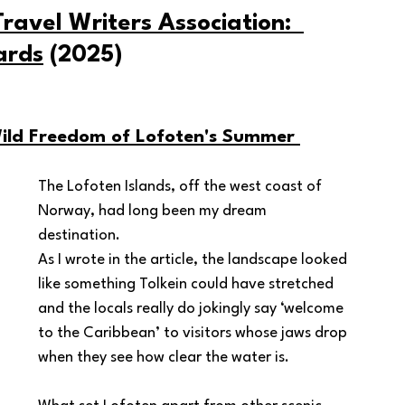
ravel Writers Association:  
ards
 (2025)
ild Freedom of Lofoten's Summer 
The Lofoten Islands, off the west coast of 
Norway, had long been my dream 
destination.  
As I wrote in the article, the landscape looked 
like something Tolkein could have stretched 
and the locals really do jokingly say ‘welcome 
to the Caribbean’ to visitors whose jaws drop 
when they see how clear the water is.  