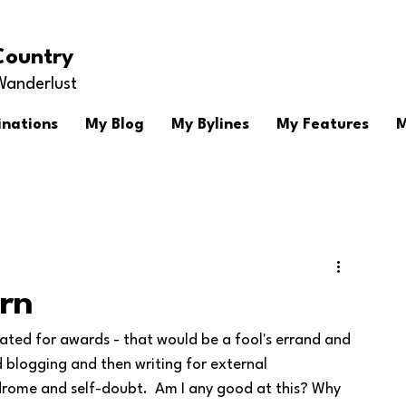
Country
Wanderlust
inations
My Blog
My Bylines
My Features
M
rn
ted for awards - that would be a fool's errand and 
d blogging and then writing for external 
drome and self-doubt.  Am I any good at this? Why 