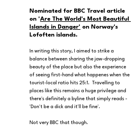
Nominated for BBC Travel article 
on '
Are The World's Most Beautiful 
Islands in Danger'
 on Norway's 
Lofoften islands. 
In writing this story, I aimed to strike a 
balance between sharing the jaw-dropping 
beauty of the place but also the experience 
of seeing first-hand what happenes when the 
tourist-local ratio hits 25:1.  Travelling to 
places like this remains a huge privilege and 
there's definitely a byline that simply reads - 
'Don't be a dick and it'll be fine'.
Not very BBC that though.    