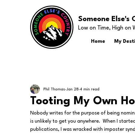
Someone Else's 
Low on Time, High on 
Home
My Dest
Phil Thomas
Jan 28
4 min read
Tooting My Own Ho
Nobody writes for the purpose of being nomina
is unlikely to get you anywhere.  When I starte
publications, I was wracked with imposter syn