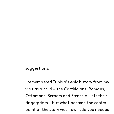
suggestions. 
I remembered Tunisia’s epic history from my 
visit as a child – the Carthigians, Romans, 
Ottomans, Berbers and French all left their 
fingerprints – but what became the center-
point of the story was how little you needed 