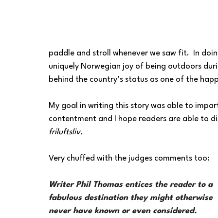
paddle and stroll whenever we saw fit.  In doi
uniquely Norwegian joy of being outdoors duri
behind the country’s status as one of the happ
My goal in writing this story was able to impar
contentment and I hope readers are able to di
friluftsliv.
Very chuffed with the judges comments too:
Writer Phil Thomas entices the reader to a 
fabulous destination they might otherwise 
never have known or even considered. 