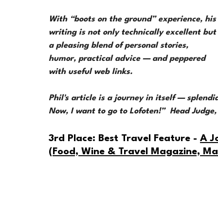
With “boots on the ground” experience, his
writing is not only technically excellent but
a pleasing blend of personal stories, 
humor, practical advice — and peppered 
with useful web links. 
Phil's article is a journey in itself — splend
Now, I want to go to Lofoten!”  Head Judge
3rd Place: Best Travel Feature - 
A J
(Food, Wine & Travel Magazine, M