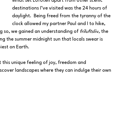
What set Lofoten apart from other scenic 
destinations I’ve visited was the 24 hours of 
daylight.  Being freed from the tyranny of the 
clock allowed my partner Paul and I to hike, 
ng so, we gained an understanding of 
friluftsliv
, the 
ng the summer midnight sun that locals swear is 
iest on Earth.
t this unique feeling of joy, freedom and 
scover landscapes where they can indulge their own 