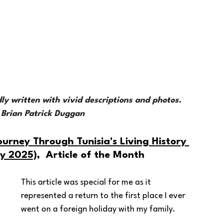
 
 
idly written with vivid descriptions and photos. 
, Brian Patrick Duggan
ourney Through Tunisia's Living History 
ay 2025)
,  Article of the Month 
This article was special for me as it 
represented a return to the first place I ever 
went on a foreign holiday with my family.  