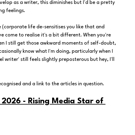
op as a writer, this diminishes but I'd be a pretty 
ing feelings.
 (corporate life de-sensitises you like that and 
ve come to realise it's a bit different. When you're 
en I still get those awkward moments of self-doubt, 
casionally know what I'm doing, particularly when I 
writer' still feels slightly preposterous but hey, I'll 
cognised and a link to the articles in question. 
 2026 - Rising Media Star of 