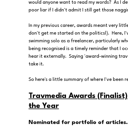
would anyone want to read my words?  As I devel
poor liar if I didn't admit I still get those nagg
In my previous career, awards meant very little
don't get me started on the politics!).  Here, I'
swimming solo as a freelancer, particularly wh
being recognised is a timely reminder that I oc
hear it externally.  Saying 'award-winning travel 
take it. 
So here's a little summary of where I've been re
Travmedia Awards (Finalist)
the Year
Nominated for portfolio of articles.